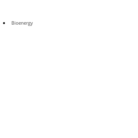
Bioenergy