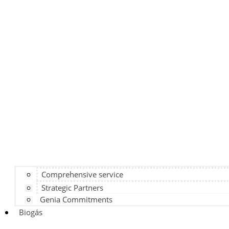
Comprehensive service
Strategic Partners
Genia Commitments
Biogás