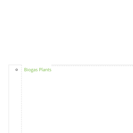
Biogas Plants