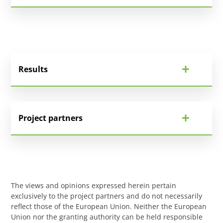
Results
Project partners
The views and opinions expressed herein pertain
exclusively to the project partners and do not necessarily
reflect those of the European Union. Neither the European
Union nor the granting authority can be held responsible