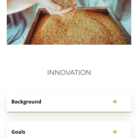
INNOVATION
Background
Goals