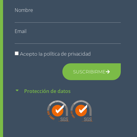
Nombre
Email
política de privacidad
Acepto la
SUSCRIBIRME
Protección de datos