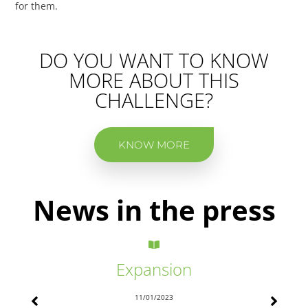
for them.
DO YOU WANT TO KNOW
MORE ABOUT THIS
CHALLENGE?
KNOW MORE
News in the press
Expansion
11/01/2023