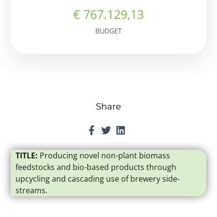
€ 767.129,13
BUDGET
Share
TITLE:
Producing novel non-plant biomass
feedstocks and bio-based products through
upcycling and cascading use of brewery side-
streams.