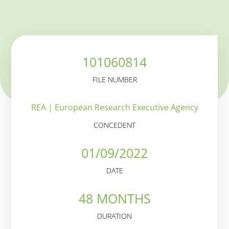
101060814
FILE NUMBER
REA | European Research Executive Agency
CONCEDENT
01/09/2022
DATE
48 MONTHS
DURATION