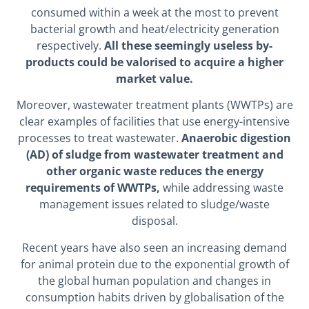
consumed within a week at the most to prevent
bacterial growth and heat/electricity generation
respectively.
All these seemingly useless by-
products could be valorised to acquire a higher
market value.
Moreover, wastewater treatment plants (WWTPs) are
clear examples of facilities that use energy-intensive
processes to treat wastewater.
Anaerobic digestion
(AD) of sludge from wastewater treatment and
other organic waste reduces the energy
requirements of WWTPs,
while addressing waste
management issues related to sludge/waste
disposal.
Recent years have also seen an increasing demand
for animal protein due to the exponential growth of
the global human population and changes in
consumption habits driven by globalisation of the