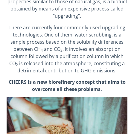
properties similar to those of natural gas, is a biofuel
obtained by means of an expensive process called
“upgrading”.
There are currently four commonly-used upgrading
technologies. One of them, water scrubbing, is a
simple process based on the solubility differences
between CH
and CO
. It involves an absorption
4
2
column followed by a purification column in which
CO
is released into the atmosphere, constituting a
2
detrimental contribution to GHG emissions.
CHEERS is a new biorefinery concept that aims to
overcome all these problems.