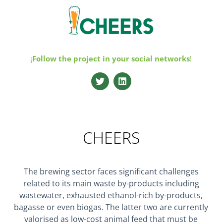
¡
Follow the project in your
social networks
!
CHEERS
The brewing sector faces significant challenges
related to its main waste by-products including
wastewater, exhausted ethanol-rich by-products,
bagasse or even biogas. The latter two are currently
valorised as low-cost animal feed that must be