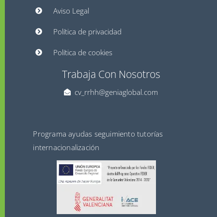
Aviso Legal
Política de privacidad
Política de cookies
Trabaja Con Nosotros
cv_rrhh@geniaglobal.com
Programa ayudas seguimiento tutorías
internacionalización