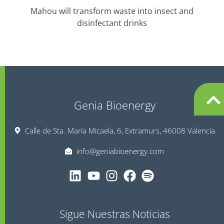
Mahou will transform waste into insect and
T
disinfectant drinks
Genia Bioenergy
Calle de Sta. María Micaela, 6, Extramurs, 46008 Valencia
info@geniabioenergy.com
Sigue Nuestras Noticias