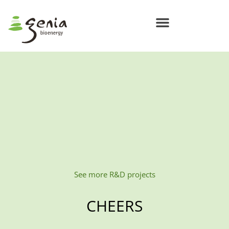
See more R&D projects
CHEERS