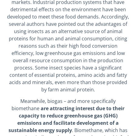
markets. Industrial production systems that have
detrimental effects on the environment have been
developed to meet these food demands. Accordingly,
several authors have pointed out the advantages of
using insects as an alternative source of animal
proteins for human and animal consumption, citing
reasons such as their high food conversion
efficiency, low greenhouse gas emissions and low
overall resource consumption in the production
process. Some insect species have a significant
content of essential proteins, amino acids and fatty
acids and minerals, even more than those provided
by farm animal protein.
Meanwhile, biogas – and more specifically
biomethane
are attracting interest due to their
capacity to reduce greenhouse gas (GHG)
emissions and facilitate development of a
sustainable energy supply
. Biomethane, which has